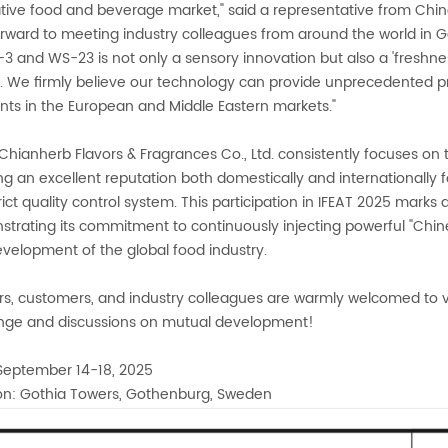
tive food and beverage market," said a representative from Chin
orward to meeting industry colleagues from around the world in 
3 and WS-23 is not only a sensory innovation but also a 'freshne
y. We firmly believe our technology can provide unprecedented 
ients in the European and Middle Eastern markets."
Chianherb Flavors & Fragrances Co., Ltd. consistently focuses on t
ng an excellent reputation both domestically and internationally for
rict quality control system. This participation in IFEAT 2025 marks a
trating its commitment to continuously injecting powerful "Chi
velopment of the global food industry.
rs, customers, and industry colleagues are warmly welcomed to v
nge and discussions on mutual development!
September 14-18, 2025
on: Gothia Towers, Gothenburg, Sweden