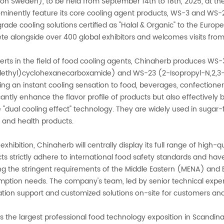
tion Sweden), to be held from September 14th to 18th, 2025, at
rominently feature its core cooling agent products, WS-3 and WS-
rade cooling solutions certified as "Halal & Organic" to the Europ
e alongside over 400 global exhibitors and welcomes visits from
erts in the field of food cooling agents, Chinaherb produces WS
ethyl)cyclohexanecarboxamide) and WS-23 (2-Isopropyl-N,2,3-tr
ing an instant cooling sensation to food, beverages, confectione
icantly enhance the flavor profile of products but also effectively
 "dual cooling effect" technology. They are widely used in sugar-
 and health products.
 exhibition, Chinaherb will centrally display its full range of high-
ts strictly adhere to international food safety standards and have
g the stringent requirements of the Middle Eastern (MENA) and Eu
ption needs. The company's team, led by senior technical exper
ation support and customized solutions on-site for customers and
 is the largest professional food technology exposition in Scandin