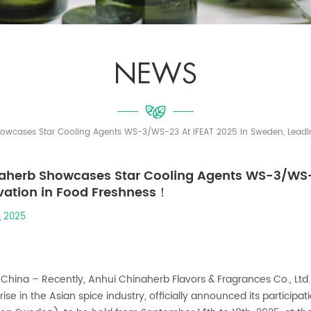
NEWS
owcases Star Cooling Agents WS-3/WS-23 At IFEAT 2025 In Sweden, Leadi
aherb Showcases Star Cooling Agents WS-3/WS-2
vation in Food Freshness！
, 2025
 China – Recently, Anhui Chinaherb Flavors & Fragrances Co., Ltd.
rise in the Asian spice industry, officially announced its participa