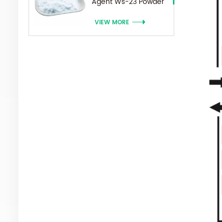
Agent Ws-23 Powder
VIEW MORE