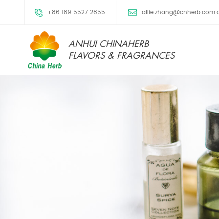
+86 189 5527 2855
allie.zhang@cnherb.com.
ANHUI CHINAHERB
FLAVORS & FRAGRANCES