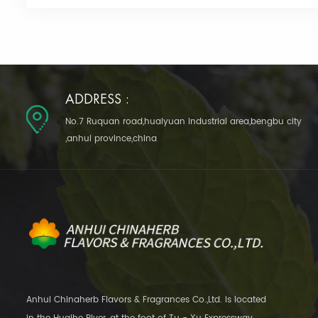
ADDRESS :
No.7 Ruquan road,huaiyuan industrial area,bengbu city
,anhui province,china
Anhui Chinaherb Flavors & Fragrances Co.,Ltd. is located