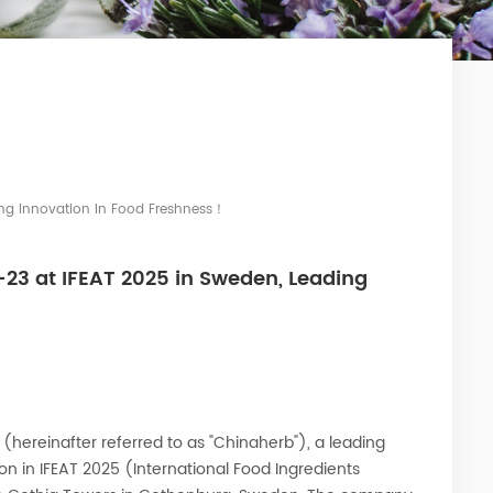
ng Innovation In Food Freshness！
3 at IFEAT 2025 in Sweden, Leading
 (hereinafter referred to as "Chinaherb"), a leading
tion in IFEAT 2025 (International Food Ingredients