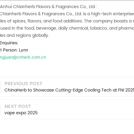
Anhui Chianherb Flavors & Fragrances Co., Ltd.:
Chianherb Flavors & Fragrances
Co., Ltd. is a high-tech enterpris
les of spices, flavors, and food additives. The company boasts a r
 used in the food, beverage, daily chemical, tobacco, and pharma
ies and regions globally.
Enquiries:
t Person: Lynn
lingjuan@cnherb.com.cn
PREVIOUS POST
ChinaHerb to Showcase Cutting-Edge Cooling Tech at FNI 2025 
NEXT POST
vape expo 2025