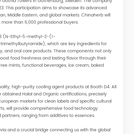
 the Gothia Towers in Gothenburg, Sweden. The company
23. This participation aims to showcase its advanced
ean, Middle Eastern, and global markets. Chinaherb will
 more than 6,000 professional buyers.
-3 (N-Ethyl-5-methyl-2-(1-
imethylbutyramide), which are key ingredients for
ry, and oral care products. These components not only
 boost food freshness and lasting flavor through their
free mints, functional beverages, ice cream, baked
quality, high-purity cooling agent products at Booth D4. All
 obtained Halal and Organic certifications, precisely
ropean markets for clean labels and specific cultural
ts, will provide comprehensive food technology
 partners, ranging from additives to essences.
avia and a crucial bridge connecting us with the global