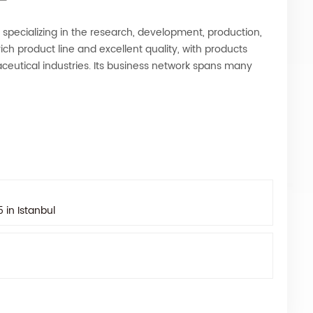
e specializing in the research, development, production,
ich product line and excellent quality, with products
ceutical industries. Its business network spans many
in Istanbul