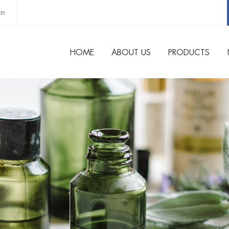
cn
HOME
ABOUT US
PRODUCTS