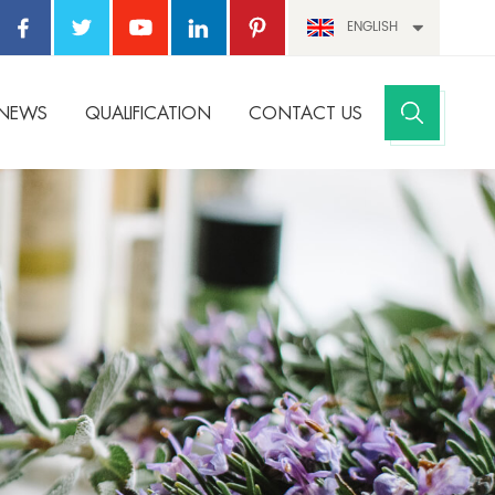
ENGLISH
NEWS
QUALIFICATION
CONTACT US