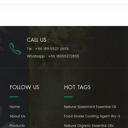
CALL US :
Tel :
+86 189 5527 2855
Whatsapp :
+86 18955272855
FOLLOW US
HOT TAGS
Home
Natural Spearmint Essential Oil
About Us
Food Grade Cooling Agent Ws-3
Products
Natural Organic Essential Oils