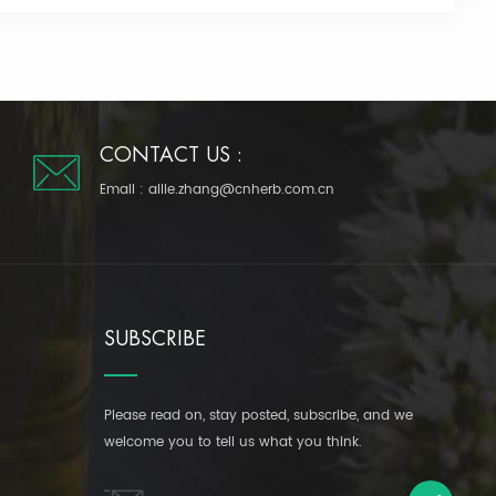
CONTACT US :
Email :
allie.zhang@cnherb.com.cn
SUBSCRIBE
Please read on, stay posted, subscribe, and we
welcome you to tell us what you think.