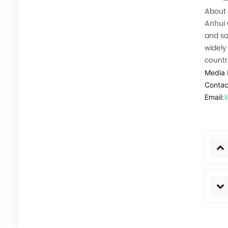
About 
Anhui
and sa
widely
countr
Media 
Contac
Email: