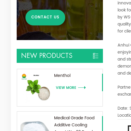
innova
look f
by WS-
CONTACT US
qualit
for cl
Anhui 
enjoyi
NEW PRODUCTS
and st
demons
and de
Menthol
Partne
VIEW MORE
excha
Date: 
Locati
Medical Grade Food
Additive Cooling