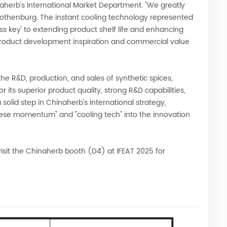
aherb's International Market Department. "We greatly
Gothenburg. The instant cooling technology represented
ss key' to extending product shelf life and enhancing
product development inspiration and commercial value
he R&D, production, and sales of synthetic spices,
 its superior product quality, strong R&D capabilities,
 solid step in Chinaherb's international strategy,
nese momentum" and "cooling tech" into the innovation
isit the Chinaherb booth (D4) at IFEAT 2025 for