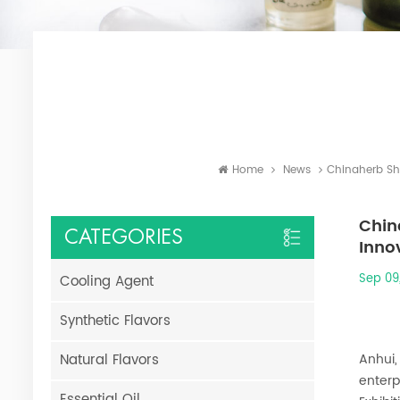
Home
News
Chinaherb Sh
Chin
CATEGORIES
Inno
Sep 09
Cooling Agent
Synthetic Flavors
Natural Flavors
Anhui,
enterp
Essential Oil