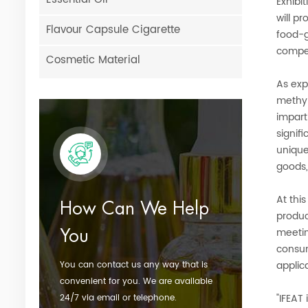
Exhibi
will p
Flavour Capsule Cigarette
food-g
compet
Cosmetic Material
As exp
methyl
impart
signif
unique
goods,
At this
How Can We Help
produc
meetin
You
consum
applic
You can contact us any way that is
convenient for you. We are available
"IFEAT
24/7 via email or telephone.