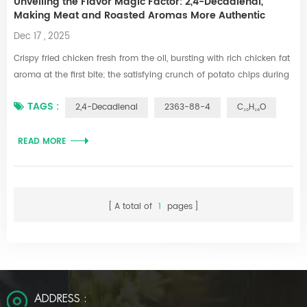
Unveiling the Flavor Magic Factor: 2,4-Decadienal,
Making Meat and Roasted Aromas More Authentic
Dec 17 , 2025
Crispy fried chicken fresh from the oil, bursting with rich chicken fat
aroma at the first bite; the satisfying crunch of potato chips during
a movie night, their savory roasted notes tantalizing the taste buds;
TAGS :
2,4-Decadienal
2363-88-4
C₁₀H₁₆O
the instant ramen prepared late at night, its seasoning packet
releasing a full-bodied meaty fragrance that instantly fills the room
—these mouthwatering delicacies all hide a "flavor code....
READ MORE
A total of
1
pages
ADDRESS :