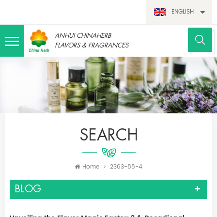
ENGLISH
ANHUI CHINAHERB
FLAVORS & FRAGRANCES
SEARCH
Home
2363-88-4
BLOG