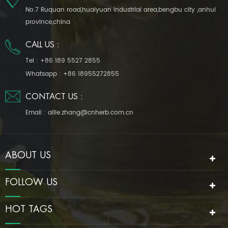
No.7 Ruquan road,huaiyuan industrial area,bengbu city ,anhui
province,china
CALL US :
Tel :
+86 189 5527 2855
Whatsapp :
+86 18955272855
CONTACT US :
Email :
allie.zhang@cnherb.com.cn
ABOUT US
FOLLOW US
HOT TAGS