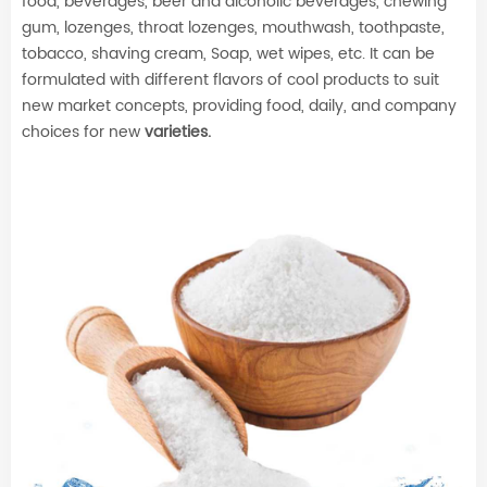
food, beverages, beer and alcoholic beverages, chewing
gum, lozenges, throat lozenges, mouthwash, toothpaste,
tobacco, shaving cream, Soap, wet wipes, etc. It can be
formulated with different flavors of cool products to suit
new market concepts, providing food, daily, and company
choices for new
varieties.