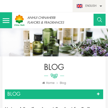
ENGLISH
ANHUI CHINAHERB
FLAVORS & FRAGRANCES
BLOG
Home
Blog
BLOG