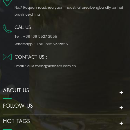
No.7 Ruquan road,huaiyuan industrial area,bengbu city ,anhui
province,china
CALL US :
Tel :
+86 189 5527 2855
Whatsapp :
+86 18955272855
CONTACT US :
Email :
allie.zhang@cnherb.com.cn
ABOUT US
FOLLOW US
HOT TAGS