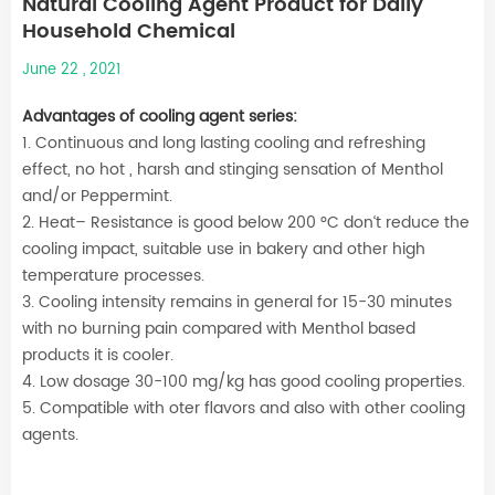
Natural Cooling Agent Product for Daily
Household Chemical
June 22 , 2021
Advantages of cooling agent series:
1. Continuous and long lasting cooling and refreshing
effect, no hot , harsh and stinging sensation of Menthol
and/or Peppermint.
2. Heat– Resistance is good below 200 °C don‘t reduce the
cooling impact, suitable use in bakery and other high
temperature processes.
3. Cooling intensity remains in general for 15-30 minutes
with no burning pain compared with Menthol based
products it is cooler.
4. Low dosage 30-100 mg/kg has good cooling properties.
5. Compatible with oter flavors and also with other cooling
agents.