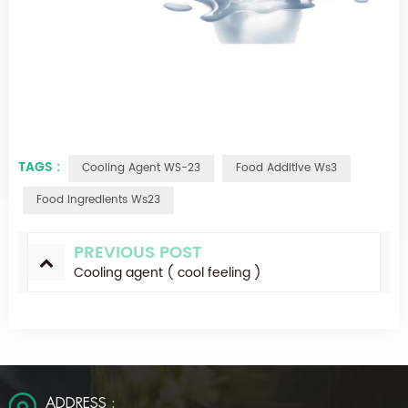
TAGS :
Cooling Agent WS-23
Food Additive Ws3
Food Ingredients Ws23
PREVIOUS POST
Cooling agent ( cool feeling )
ADDRESS :