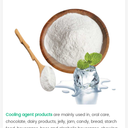
Cooling agent products
are mainly used in, oral care,
chocolate, dairy products, jelly, jam, candy, bread, starch