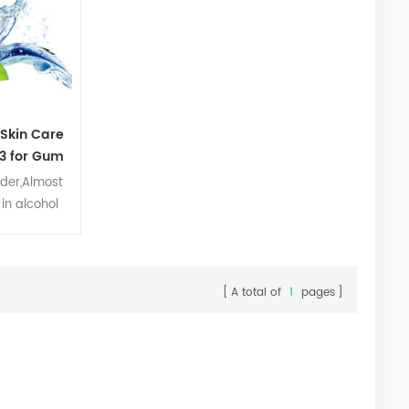
 Skin Care
3 for Gum
der,Almost
 in alcohol
cture,which
,WS-3,WS-
 acetate and
3 is very
A total of
1
pages
d in food,
ersonal care