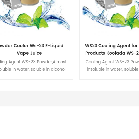
owder Cooler Ws-23 E-Liquid
WS23 Cooling Agent for
Vape Juice
Products Koolada WS-2
ling Agent WS-23 Powder,Almost
Cooling Agent WS-23 Pow
oluble in water, soluble in alcohol
insoluble in water, soluble
oil.We are the manufacture,which
and oil.We are the manufa
inly produces WS-23,WS-3,WS-
mainly produces WS-23
enthyl lactate,menthyl acetate and
12,menthyl lactate,menthyl
ome essential oils.WS-23 is very
some essential oils.WS-2
fective strong taste used in food,
effective strong taste use
age, cosmetics and personal care
beverage, cosmetics and p
products.
products.