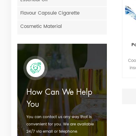
Flavour Capsule Cigarette
Cosmetic Material
P
Coo
ins
and 
ma
12,m
How Can We Help
s
You
ef
bever
You can contact us any way that is
convenient for you. We are available
24/7 via email or telephone.