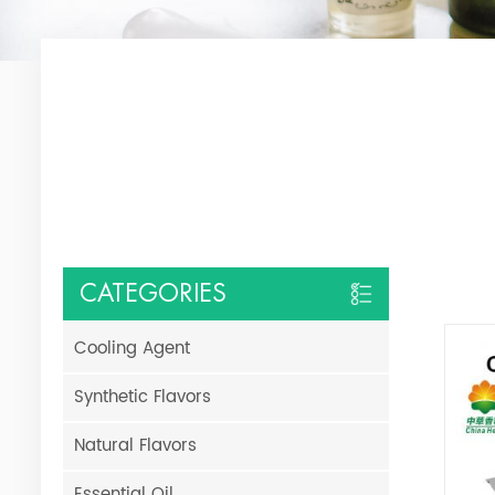
CATEGORIES
Cooling Agent
Synthetic Flavors
Natural Flavors
Essential Oil