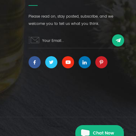
Please read on, stay posted, subscribe, and we
welcome you to tell us what you think.
|
XML
PRIVACY POLICY
Chat Now