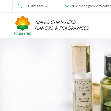
+86 189 5527 2855
allie.zhang@cnherb.com.
ANHUI CHINAHERB
FLAVORS & FRAGRANCES