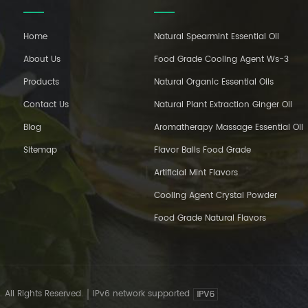
Home
Natural Spearmint Essential Oil
About Us
Food Grade Cooling Agent Ws-3
Products
Natural Organic Essential Oils
Contact Us
Natural Plant Extraction Ginger Oil
Blog
Aromatherapy Massage Essential Oil
Sitemap
Flavor Balls Food Grade
Artificial Mint Flavors
Cooling Agent Crystal Powder
Food Grade Natural Flavors
 All Rights Reserved.
IPv6 network supported