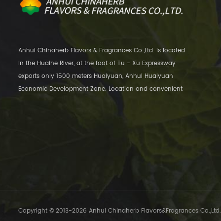
Anhui Chinaherb Flavors & Fragrances Co.,Ltd. is located
in the Huaihe River, at the foot of Tu - Xu Expressway
exports only 1500 meters Huaiyuan, Anhui Huaiyuan
Economic Development Zone. Location and convenient
transportation, only 12 kilometers away
Copyright © 2013-2026 Anhui Chinaherb Flavors&Fragrances Co.,Ltd..