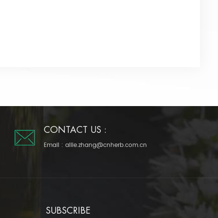
CONTACT US :
Email :
allie.zhang@cnherb.com.cn
SUBSCRIBE