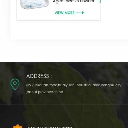
Agent Ws-23 Powder
VIEW MORE
ADDRESS :
No.7 Ruquan road,huaiyuan industrial area,bengbu city
,anhui province,china