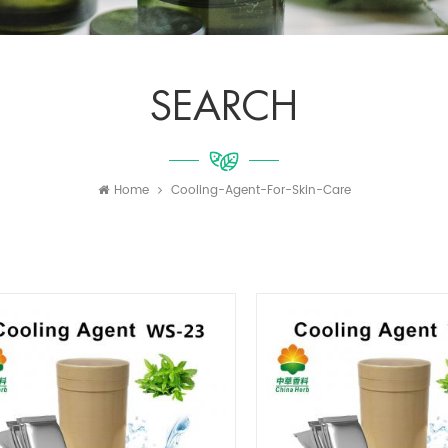
SEARCH
Home
Cooling-Agent-For-Skin-Care