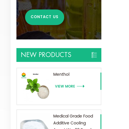
CONTACT US
NEW PRODUCTS
Menthol
VIEW MORE
Medical Grade Food
Additive Cooling