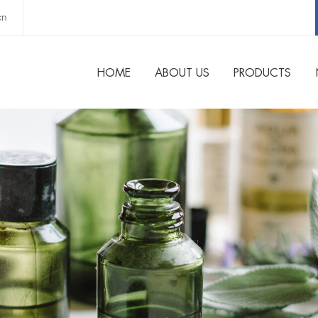
cn
HOME
ABOUT US
PRODUCTS