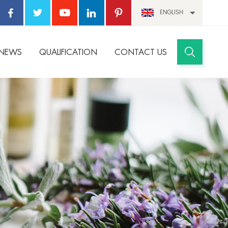
ENGLISH
NEWS
QUALIFICATION
CONTACT US