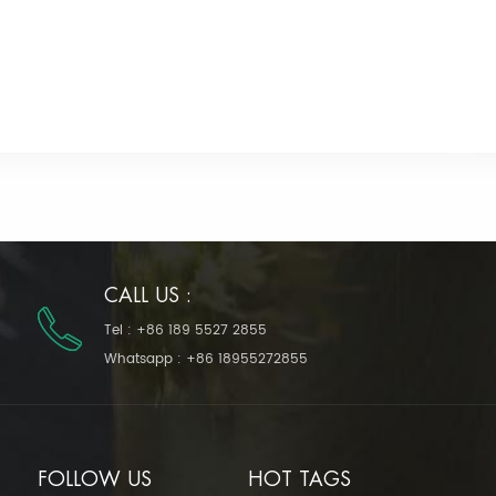
CALL US :
Tel :
+86 189 5527 2855
Whatsapp :
+86 18955272855
FOLLOW US
HOT TAGS