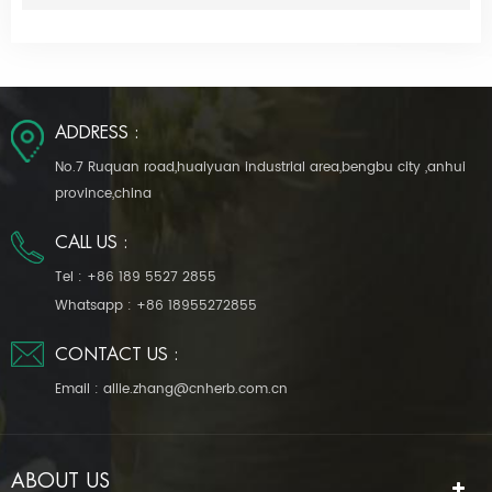
ADDRESS :
No.7 Ruquan road,huaiyuan industrial area,bengbu city ,anhui
province,china
CALL US :
Tel :
+86 189 5527 2855
Whatsapp :
+86 18955272855
CONTACT US :
Email :
allie.zhang@cnherb.com.cn
ABOUT US