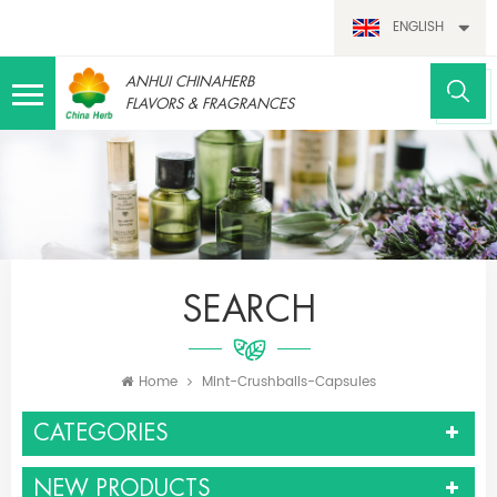
ENGLISH
ANHUI CHINAHERB
FLAVORS & FRAGRANCES
SEARCH
Home
Mint-Crushballs-Capsules
CATEGORIES
NEW PRODUCTS