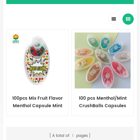
100pcs Mix Fruit Flavor
100 pcs Menthol/Mint
Menthol Capsule Mint
CrushBalls Capsules
Beads Explosion Pops
Cigarette Ball
A total of
1
pages