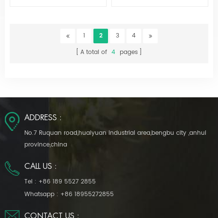
Ws-517
1
2
3
4
A total of
4
pages
ADDRESS :
No.7 Ruquan road,huaiyuan industrial area,bengbu city ,anhui
province,china
CALL US :
Tel :
+86 189 5527 2855
Whatsapp :
+86 18955272855
CONTACT US :