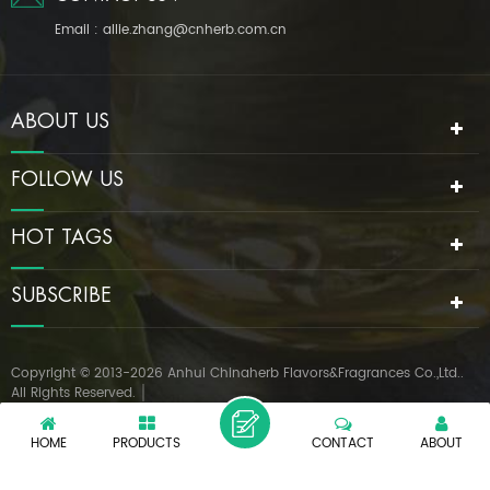
Email :
allie.zhang@cnherb.com.cn
ABOUT US
FOLLOW US
HOT TAGS
SUBSCRIBE
Copyright © 2013-2026 Anhui Chinaherb Flavors&Fragrances Co.,Ltd..
All Rights Reserved.
IPv6 network supported
|
XML
PRIVACY POLICY
HOME
PRODUCTS
CONTACT
ABOUT