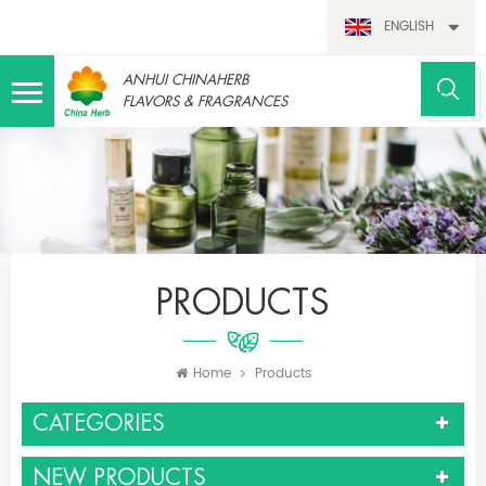
ENGLISH
ANHUI CHINAHERB
FLAVORS & FRAGRANCES
PRODUCTS
Home
Products
CATEGORIES
NEW PRODUCTS