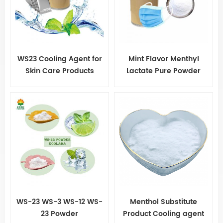
WS23 Cooling Agent for
Mint Flavor Menthyl
Skin Care Products
Lactate Pure Powder
Koolada WS-23 for Gum
WS-23 WS-3 WS-12 WS-
Menthol Substitute
23 Powder
Product Cooling agent