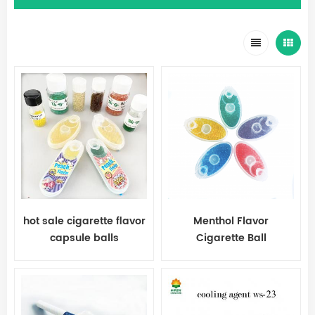
hot sale cigarette flavor
Menthol Flavor
capsule balls
Cigarette Ball