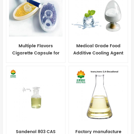
Multiple Flavors
Medical Grade Food
Cigarette Capsule for
Additive Cooling Agent
Cigarette
WS-23 Powder
Sandenol 803 CAS
Factory manufacture