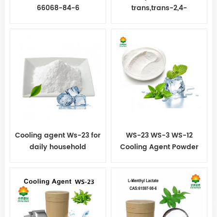
66068-84-6
trans,trans-2,4-
Decadienal
Cooling agent Ws-23 for
WS-23 WS-3 WS-12
daily household
Cooling Agent Powder
chemical