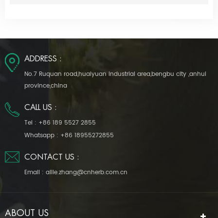
ADDRESS :
No.7 Ruquan road,huaiyuan industrial area,bengbu city ,anhui
province,china
CALL US :
Tel :
+86 189 5527 2855
Whatsapp :
+86 18955272855
CONTACT US :
Email :
allie.zhang@cnherb.com.cn
ABOUT US