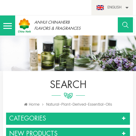
ENGLISH
ANHUI CHINAHERB
FLAVORS & FRAGRANCES
SEARCH
Home
Natural-Plant-Derived-Essential-Oils
CATEGORIES
NEW PRODUCTS