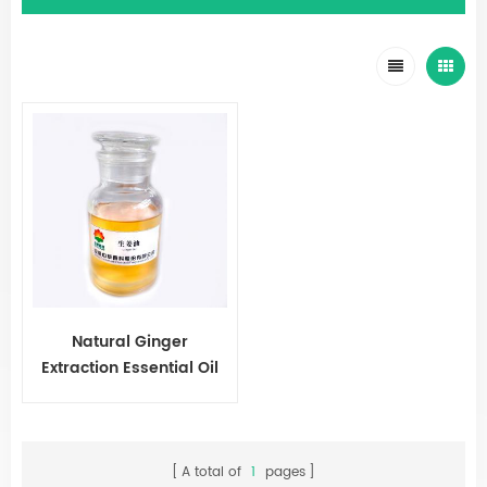
Natural Ginger
Extraction Essential Oil
A total of
1
pages