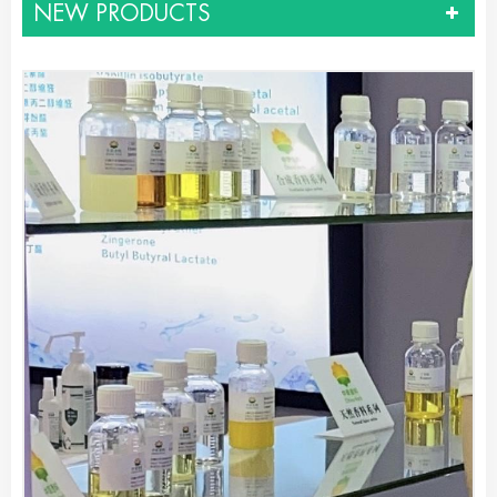
NEW PRODUCTS