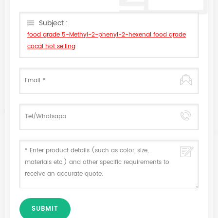
soon as we can.
Subject :
food grade 5-Methyl-2-phenyl-2-hexenal food grade
cocal hot selling