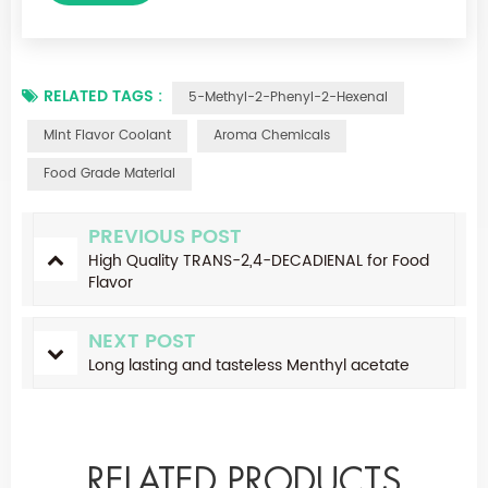
RELATED TAGS :
5-Methyl-2-Phenyl-2-Hexenal
Mint Flavor Coolant
Aroma Chemicals
Food Grade Material
PREVIOUS POST
High Quality TRANS-2,4-DECADIENAL for Food
Flavor
NEXT POST
Long lasting and tasteless Menthyl acetate
RELATED PRODUCTS