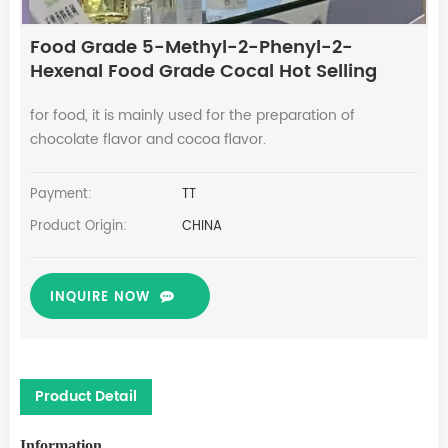
Food Grade 5-Methyl-2-Phenyl-2-
Hexenal Food Grade Cocal Hot Selling
for food, it is mainly used for the preparation of
chocolate flavor and cocoa flavor.
Payment:
TT
Product Origin:
CHINA
INQUIRE NOW
Product Detail
Information