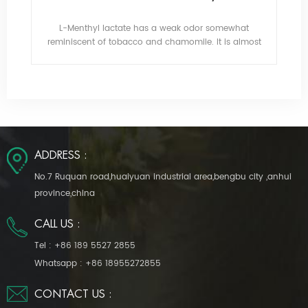
h
L-Menthyl lactate has a weak odor somewhat
Tr
t is
reminiscent of tobacco and chamomile. It is almost
fla
tasteless, with a lasting gentle cooling effect.
ita,
De
po
ADDRESS :
No.7 Ruquan road,huaiyuan industrial area,bengbu city ,anhui
province,china
CALL US :
Tel :
+86 189 5527 2855
Whatsapp :
+86 18955272855
CONTACT US :