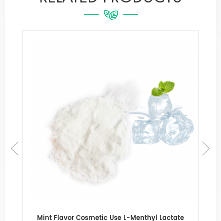
e
Mint Flavor Cosmetic Use L-Menthyl Lactate
Fa