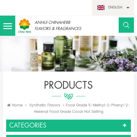
ENGLISH
ANHUI CHINAHERB
FLAVORS & FRAGRANCES
PRODUCTS
Home
Synthetic Flavors
Food Grade 5-Methyl-2-Phenyl-2-
Hexenal Food Grade Cocal Hot Selling
CATEGORIES