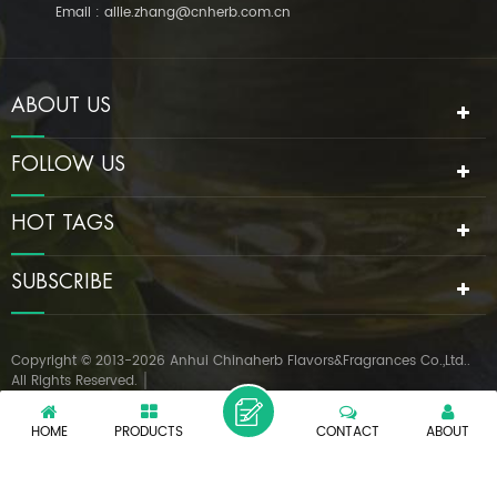
Email :
allie.zhang@cnherb.com.cn
ABOUT US
FOLLOW US
HOT TAGS
SUBSCRIBE
Copyright © 2013-2026 Anhui Chinaherb Flavors&Fragrances Co.,Ltd..
All Rights Reserved.
IPv6 network supported
|
XML
PRIVACY POLICY
HOME
PRODUCTS
CONTACT
ABOUT