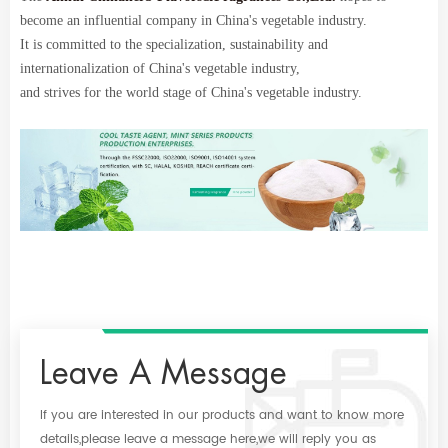
become an influential company in China's vegetable industry.
It is committed to the specialization, sustainability and
internationalization of China's vegetable industry,
and strives for the world stage of China's vegetable industry.
Leave A Message
If you are interested in our products and want to know more
details,please leave a message here,we will reply you as