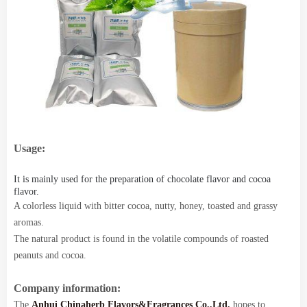
Usage:
It is mainly used for the preparation of chocolate flavor and cocoa
flavor.
A colorless liquid with bitter cocoa, nutty, honey, toasted and grassy
aromas.
The natural product is found in the volatile compounds of roasted
peanuts and cocoa.
Company information:
The
Anhui Chinaherb Flavors&Fragrances Co.,Ltd.
hopes to