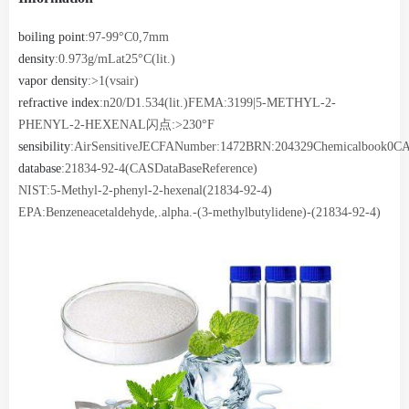
boiling point
:97-99°C0,7mm
density
:0.973g/mLat25°C(lit.)
vapor density
:>1(vsair)
refractive index
:n20/D1.534(lit.)FEMA:3199|5-METHYL-2-
PHENYL-2-HEXENAL闪点:>230°F
sensibility
:AirSensitiveJECFANumber:1472BRN:204329Chemicalbook0C
database
:21834-92-4(CASDataBaseReference)
NIST:5-Methyl-2-phenyl-2-hexenal(21834-92-4)
EPA:Benzeneacetaldehyde,.alpha.-(3-methylbutylidene)-(21834-92-4)